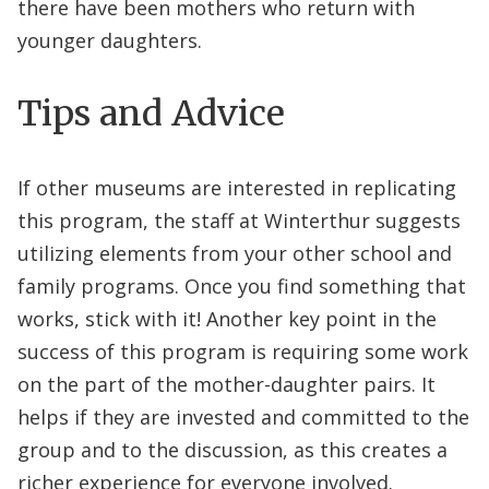
there have been mothers who return with
younger daughters.
Tips and Advice
If other museums are interested in replicating
this program, the staff at Winterthur suggests
utilizing elements from your other school and
family programs. Once you find something that
works, stick with it! Another key point in the
success of this program is requiring some work
on the part of the mother-daughter pairs. It
helps if they are invested and committed to the
group and to the discussion, as this creates a
richer experience for everyone involved.