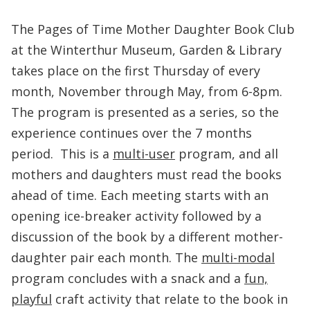
The Pages of Time Mother Daughter Book Club
at the Winterthur Museum, Garden & Library
takes place on the first Thursday of every
month, November through May, from 6-8pm.
The program is presented as a series, so the
experience continues over the 7 months
period. This is a
multi-user
program, and all
mothers and daughters must read the books
ahead of time. Each meeting starts with an
opening ice-breaker activity followed by a
discussion of the book by a different mother-
daughter pair each month. The
multi-modal
program concludes with a snack and a
fun,
playful
craft activity that relate to the book in