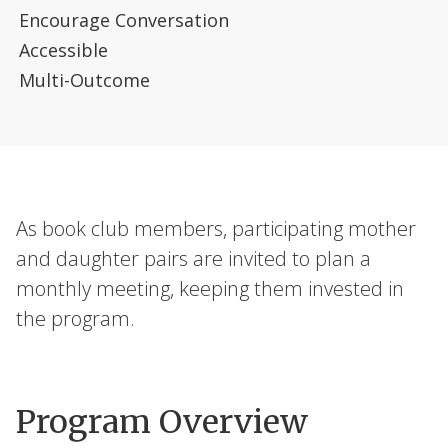
Encourage Conversation
Accessible
Multi-Outcome
As book club members, participating mother
and daughter pairs are invited to plan a
monthly meeting, keeping them invested in
the program.
Program Overview