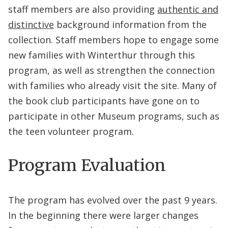
staff members are also providing
authentic and
distinctive
background information from the
collection. Staff members hope to engage some
new families with Winterthur through this
program, as well as strengthen the connection
with families who already visit the site. Many of
the book club participants have gone on to
participate in other Museum programs, such as
the teen volunteer program.
Program Evaluation
The program has evolved over the past 9 years.
In the beginning there were larger changes