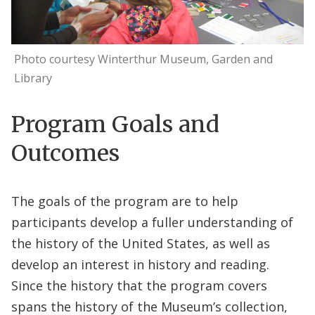
Photo courtesy Winterthur Museum, Garden and
Library
Program Goals and
Outcomes
The goals of the program are to help
participants develop a fuller understanding of
the history of the United States, as well as
develop an interest in history and reading.
Since the history that the program covers
spans the history of the Museum’s collection,