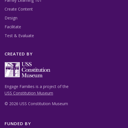
Family Learning 101
Create Content
Design
Facilitate
Test & Evaluate
CREATED BY
Engage Families is a project of the
USS Constitution Museum
©
2026 USS Constitution Museum
FUNDED BY