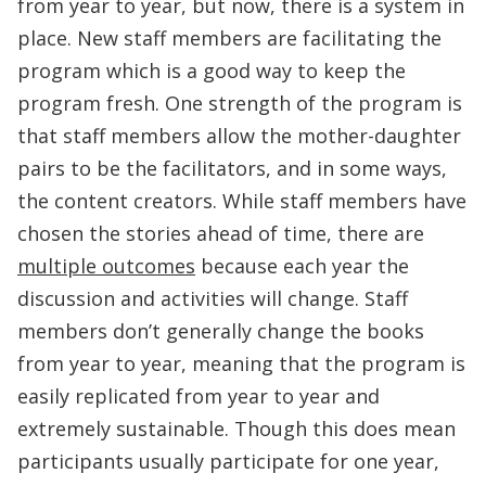
from year to year, but now, there is a system in
place. New staff members are facilitating the
program which is a good way to keep the
program fresh. One strength of the program is
that staff members allow the mother-daughter
pairs to be the facilitators, and in some ways,
the content creators. While staff members have
chosen the stories ahead of time, there are
multiple outcomes
because each year the
discussion and activities will change. Staff
members don’t generally change the books
from year to year, meaning that the program is
easily replicated from year to year and
extremely sustainable. Though this does mean
participants usually participate for one year,