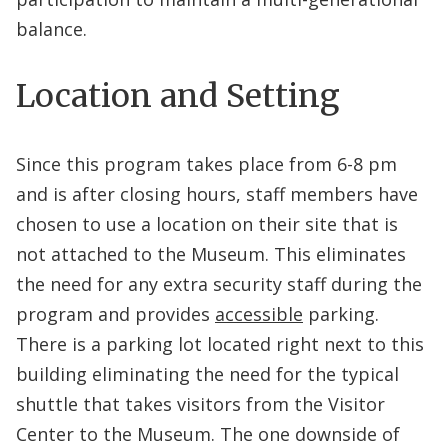
balance.
Location and Setting
Since this program takes place from 6-8 pm
and is after closing hours, staff members have
chosen to use a location on their site that is
not attached to the Museum. This eliminates
the need for any extra security staff during the
program and provides
accessible
parking.
There is a parking lot located right next to this
building eliminating the need for the typical
shuttle that takes visitors from the Visitor
Center to the Museum. The one downside of