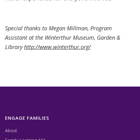
Special thanks to Megan Millman, Program
Assistant at the Winterthur Museum, Garden &
Library
http://www.winterthur.org/
ENGAGE FAMILIES
About