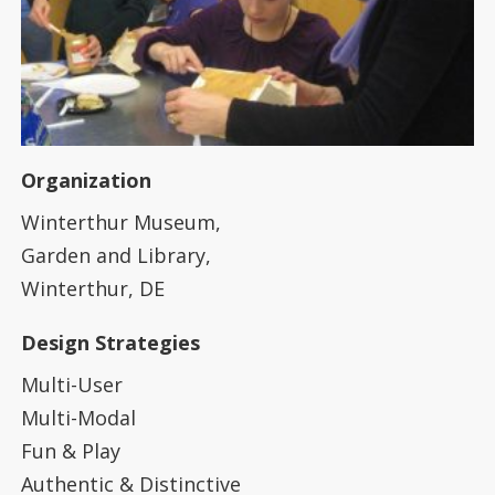
Organization
Winterthur Museum,
Garden and Library,
Winterthur, DE
Design Strategies
Multi-User
Multi-Modal
Fun & Play
Authentic & Distinctive