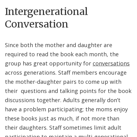
Intergenerational
Conversation
Since both the mother and daughter are
required to read the book each month, the
group has great opportunity for
conversations
across generations. Staff members encourage
the mother-daughter pairs to come up with
their questions and talking points for the book
discussions together. Adults generally don’t
have a problem participating; the moms enjoy
these books just as much, if not more than
their daughters. Staff sometimes limit adult
participation to maintain a multi-generational