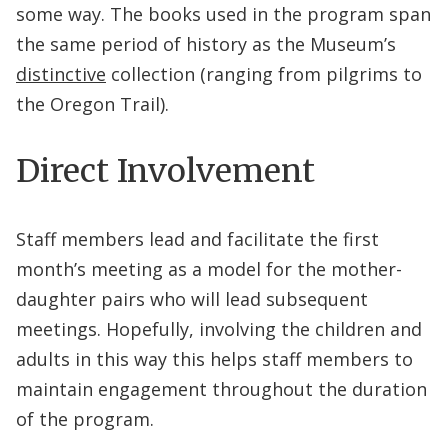
some way. The books used in the program span
the same period of history as the Museum’s
distinctive
collection (ranging from pilgrims to
the Oregon Trail).
Direct Involvement
Staff members lead and facilitate the first
month’s meeting as a model for the mother-
daughter pairs who will lead subsequent
meetings. Hopefully, involving the children and
adults in this way this helps staff members to
maintain engagement throughout the duration
of the program.