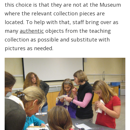
this choice is that they are not at the Museum
where the relevant collection pieces are
located. To help with that, staff bring over as
many
authentic
objects from the teaching
collection as possible and substitute with
pictures as needed.