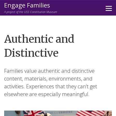
Engage Families
Prim
A project of the USS Constitution Museum
Men
Skip
to
content
Authentic and
Distinctive
Families value authentic and distinctive
content, materials, environments, and
activities. Experiences that they can’t get
elsewhere are especially meaningful.