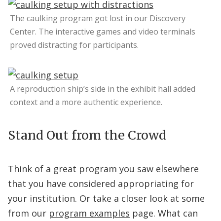
The caulking program got lost in our Discovery
Center. The interactive games and video terminals
proved distracting for participants.
A reproduction ship’s side in the exhibit hall added
context and a more authentic experience.
Stand Out from the Crowd
Think of a great program you saw elsewhere
that you have considered appropriating for
your institution. Or take a closer look at some
from our
program examples
page. What can