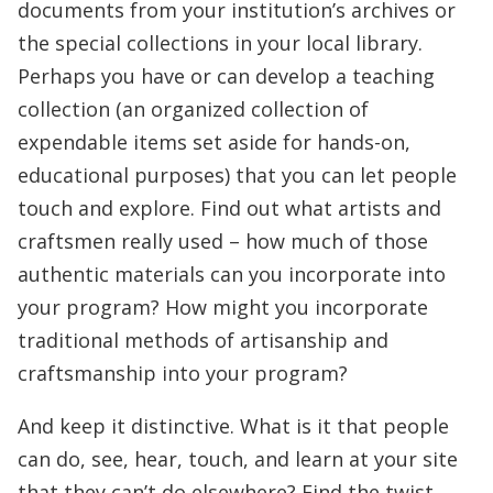
documents from your institution’s archives or
the special collections in your local library.
Perhaps you have or can develop a teaching
collection (an organized collection of
expendable items set aside for hands-on,
educational purposes) that you can let people
touch and explore. Find out what artists and
craftsmen really used – how much of those
authentic materials can you incorporate into
your program? How might you incorporate
traditional methods of artisanship and
craftsmanship into your program?
And keep it distinctive. What is it that people
can do, see, hear, touch, and learn at your site
that they can’t do elsewhere? Find the twist