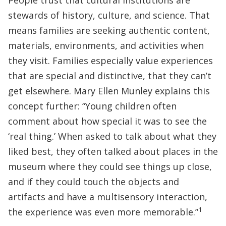
People trust that cultural institutions are
stewards of history, culture, and science. That
means families are seeking authentic content,
materials, environments, and activities when
they visit. Families especially value experiences
that are special and distinctive, that they can’t
get elsewhere. Mary Ellen Munley explains this
concept further: “Young children often
comment about how special it was to see the
‘real thing.’ When asked to talk about what they
liked best, they often talked about places in the
museum where they could see things up close,
and if they could touch the objects and
artifacts and have a multisensory interaction,
1
the experience was even more memorable.”