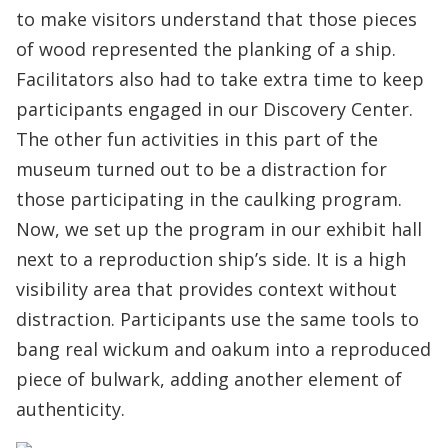
to make visitors understand that those pieces
of wood represented the planking of a ship.
Facilitators also had to take extra time to keep
participants engaged in our Discovery Center.
The other fun activities in this part of the
museum turned out to be a distraction for
those participating in the caulking program.
Now, we set up the program in our exhibit hall
next to a reproduction ship’s side. It is a high
visibility area that provides context without
distraction. Participants use the same tools to
bang real wickum and oakum into a reproduced
piece of bulwark, adding another element of
authenticity.