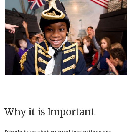
Why it is Important