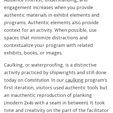
engagement increases when you provide
authentic materials in exhibit elements and
programs. Authentic elements also provide
context for an activity. When possible, use
spaces that minimize distractions and
contextualize your program with related
exhibits, books, or images.
Caulking, or waterproofing, is a distinctive
activity practiced by shipwrights and still done
today on
Constitution
. In our
caulking
program’s
first iteration, visitors used authentic tools but
an inauthentic reproduction of planking
(modern 2x4s with a seam in between). It took
time and creativity on the part of the facilitator