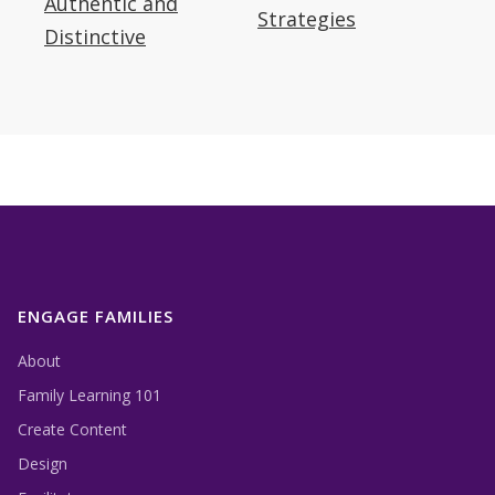
Authentic and
outdoor museums about how visitors to
Strategies
Distinctive
historic sites feel about authenticity.
ENGAGE FAMILIES
About
Family Learning 101
Create Content
Design