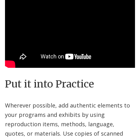
Put it into Practice
Wherever possible, add authentic elements to
your programs and exhibits by using
reproduction items, methods, language,
quotes, or materials. Use copies of scanned