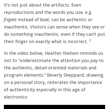
It’s not just about the artifacts. Even
reproductions and the words you use, e.g.
frigate
instead of
boat
, can be authentic or
inauthentic. Visitors can sense when they see or
do something inauthentic, even if they can’t put
2
their finger on exactly what is incorrect.
In the video below, Heather Nielsen reminds us
not to “underestimate the attention you pay to
the authentic, detail-oriented materials and
program elements.” Beverly Sheppard, drawing
on a personal story, reiterates the importance
of authenticity especially in this age of
electronics: