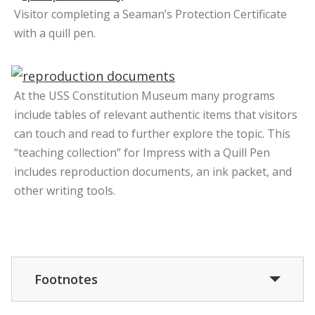
Visitor completing a Seaman’s Protection Certificate
with a quill pen.
At the USS Constitution Museum many programs
include tables of relevant authentic items that visitors
can touch and read to further explore the topic. This
“teaching collection” for Impress with a Quill Pen
includes reproduction documents, an ink packet, and
other writing tools.
Footnotes