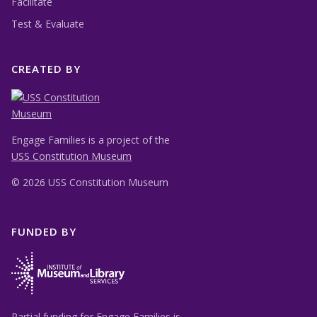
Facilitate
Test & Evaluate
CREATED BY
Engage Families is a project of the
USS Constitution Museum
©
2026 USS Constitution Museum
FUNDED BY
Partial funding for Engage Families is