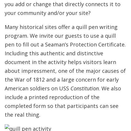
you add or change that directly connects it to
your community and/or your site?
Many historical sites offer a quill pen writing
program. We invite our guests to use a quill
pen to fill out a Seaman’s Protection Certificate.
Including this authentic and distinctive
document in the activity helps visitors learn
about impressment, one of the major causes of
the War of 1812 and a large concern for early
American soldiers on USS
Constitution
. We also
include a printed reproduction of the
completed form so that participants can see
the real thing.