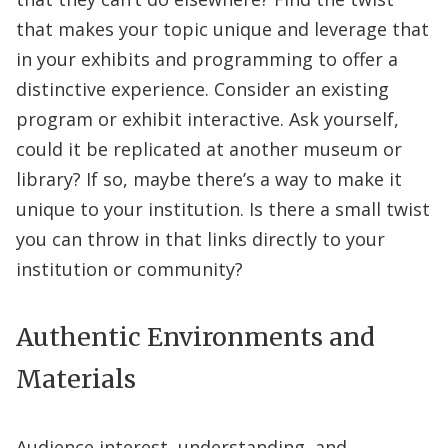
that makes your topic unique and leverage that
in your exhibits and programming to offer a
distinctive experience. Consider an existing
program or exhibit interactive. Ask yourself,
could it be replicated at another museum or
library? If so, maybe there’s a way to make it
unique to your institution. Is there a small twist
you can throw in that links directly to your
institution or community?
Authentic Environments and
Materials
Audience interest, understanding, and