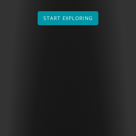
START EXPLORING