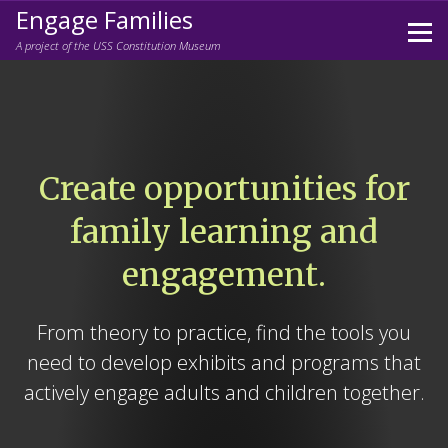
Engage Families
Prim
A project of the USS Constitution Museum
Men
Skip
to
content
Create opportunities for
family learning and
engagement.
From theory to practice, find the tools you
need to develop exhibits and programs that
actively engage adults and children together.